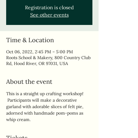
Registration is closed
See other events
Time & Location
Oct 06, 2022, 2:45 PM – 5:00 PM
Roots School & Makery, 800 Country Club
Rd, Hood River, OR 97031, USA
About the event
This is a straight up crafting workshop! 
 Participants will make a decorative 
garland with adorable slices of felt pie, 
adorned with handmade pom-poms as 
whip cream.
Tickets