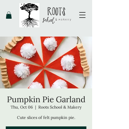
Pumpkin Pie Garland
Thu, Oct 06
  |  
Roots School & Makery
Cute slices of felt pumpkin pie.