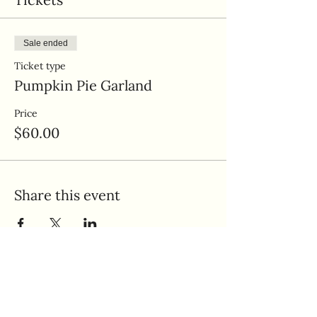
Sale ended
Ticket type
Pumpkin Pie Garland
Price
$60.00
Share this event
Quick Links