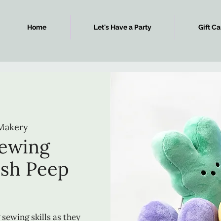
Home
Let's Have a Party
Gift Ca
Makery
Sewing
ush Peep
 sewing skills as they