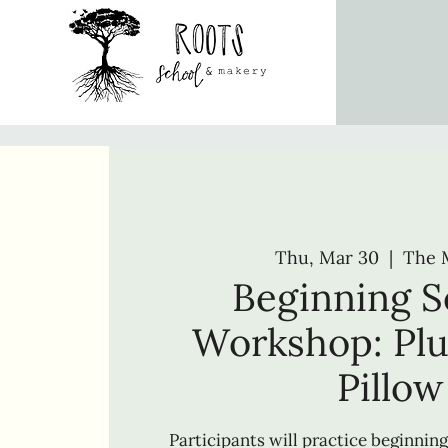
Thu, Mar 30
  |  
The 
Beginning 
Workshop: Pl
Pillow
Participants will practice beginning