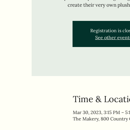
create their very own plush
Registration is cl
See other event
Time & Locat
Mar 30, 2023, 3:15 PM – 5
The Makery, 800 Country C