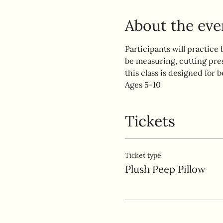
About the eve
Participants will practice 
be measuring, cutting pre
this class is designed for b
Ages 5-10
Tickets
Ticket type
Plush Peep Pillow