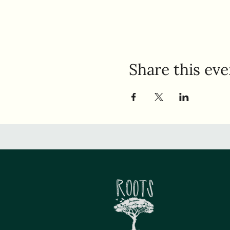
Share this eve