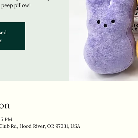
 peep pillow!
osed
s
ion
:15 PM
lub Rd, Hood River, OR 97031, USA