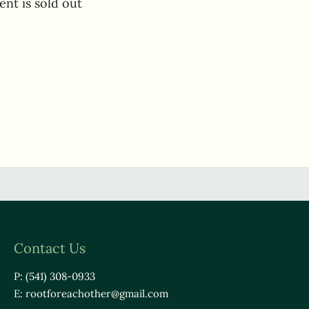
ent is sold out
Contact Us
P: (541) 308-0933
E:
rootforeachother@gmail.com