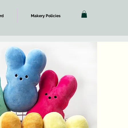
rd
Makery Policies