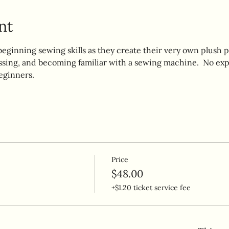
nt
beginning sewing skills as they create their very own plush p
ssing, and becoming familiar with a sewing machine.  No exp
eginners.  
Price
$48.00
+$1.20 ticket service fee