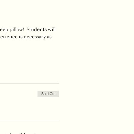
eep pillow!  Students will 
erience is necessary as 
Sold Out