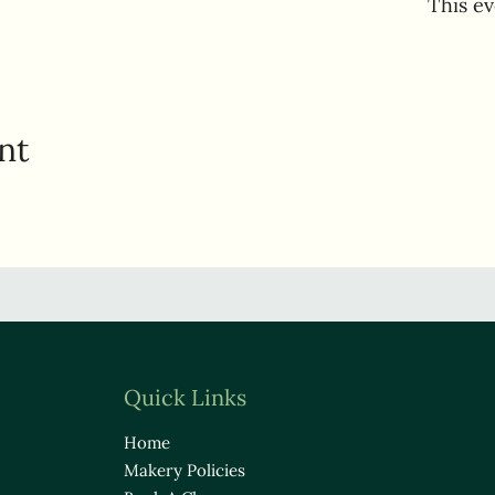
This ev
nt
Quick Links
Home
Makery Policies