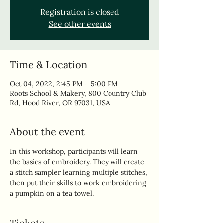
Registration is closed
See other events
Time & Location
Oct 04, 2022, 2:45 PM – 5:00 PM
Roots School & Makery, 800 Country Club
Rd, Hood River, OR 97031, USA
About the event
In this workshop, participants will learn 
the basics of embroidery. They will create 
a stitch sampler learning multiple stitches, 
then put their skills to work embroidering 
a pumpkin on a tea towel.
Tickets