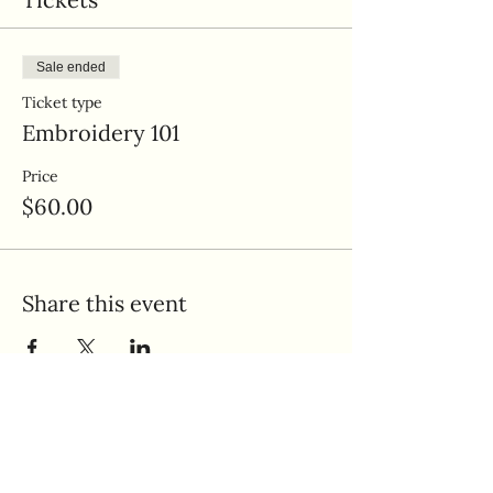
Sale ended
Ticket type
Embroidery 101
Price
$60.00
Share this event
Quick Links