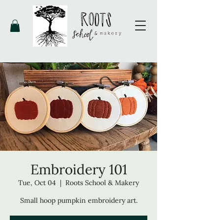
Embroidery 101
Tue, Oct 04
  |  
Roots School & Makery
Small hoop pumpkin embroidery art.