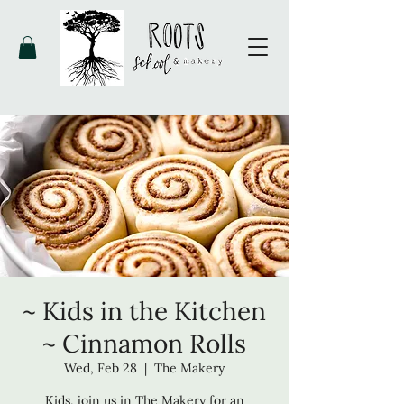
~ Kids in the Kitchen
~ Cinnamon Rolls
Wed, Feb 28
  |  
The Makery
Kids, join us in The Makery for an