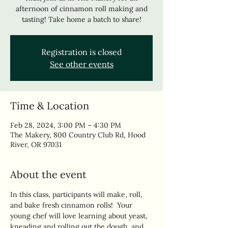
afternoon of cinnamon roll making and
tasting! Take home a batch to share!
Registration is closed
See other events
Time & Location
Feb 28, 2024, 3:00 PM – 4:30 PM
The Makery, 800 Country Club Rd, Hood
River, OR 97031
About the event
In this class, participants will make, roll, 
and bake fresh cinnamon rolls!  Your 
young chef will love learning about yeast, 
kneading and rolling out the dough, and 