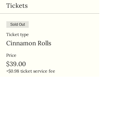
Tickets
Sold Out
Ticket type
Cinnamon Rolls
Price
$39.00
+$0.98 ticket service fee
This event is sold out
Share this event