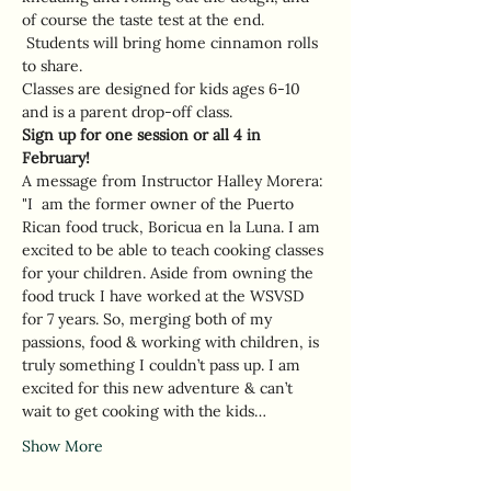
of course the taste test at the end. 
 Students will bring home cinnamon rolls 
to share.  
Classes are designed for kids ages 6-10 
and is a parent drop-off class. 
Sign up for one session or all 4 in 
February! 
A message from Instructor Halley Morera: 
"I  am the former owner of the Puerto 
Rican food truck, Boricua en la Luna. I am 
excited to be able to teach cooking classes 
for your children. Aside from owning the 
food truck I have worked at the WSVSD 
for 7 years. So, merging both of my 
passions, food & working with children, is 
truly something I couldn’t pass up. I am 
excited for this new adventure & can’t 
wait to get cooking with the kids…
Show More