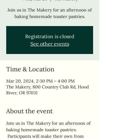
Join us in The Makery for an afternoon of
baking homemade toaster pastries.
Registration is closed
See other events
Time & Location
Mar 20, 2024, 2:30 PM – 4:00 PM
The Makery, 800 Country Club Rd, Hood
River, OR 97031
About the event
Join us in The Makery for an afternoon of 
baking homemade toaster pastries. 
 Participants will make their own from 