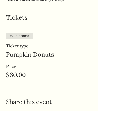
Tickets
Sale ended
Ticket type
Pumpkin Donuts
Price
$60.00
Share this event