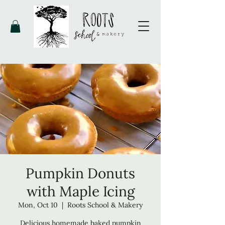
Pumpkin Donuts
with Maple Icing
Mon, Oct 10
  |  
Roots School & Makery
Delicious homemade baked pumpkin