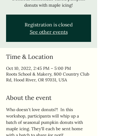
donuts with maple icing!
Registration is closed
See other events
Time & Location
Oct 10, 2022, 2:45 PM – 5:00 PM
Roots School & Makery, 800 Country Club
Rd, Hood River, OR 97031, USA
About the event
Who doesn't love donuts?!  In this 
workshop, participants will whip up a 
batch of seasonal pumpkin donuts with 
maple icing. They'll each be sent home 
with a batch to share (or not)!