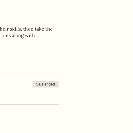
eir skills, then take the
 pies along with
Sale ended