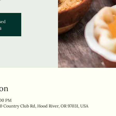
osed
s
ion
:00 PM
0 Country Club Rd, Hood River, OR 97031, USA