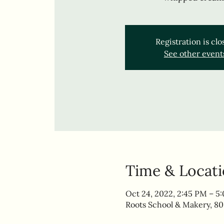
Registration is cl
See other event
Time & Locat
Oct 24, 2022, 2:45 PM – 5
Roots School & Makery, 80