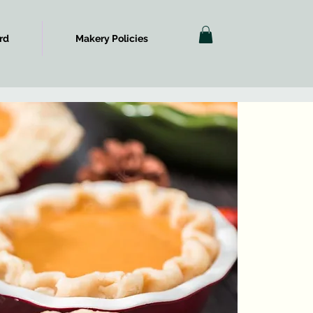
rd
Makery Policies