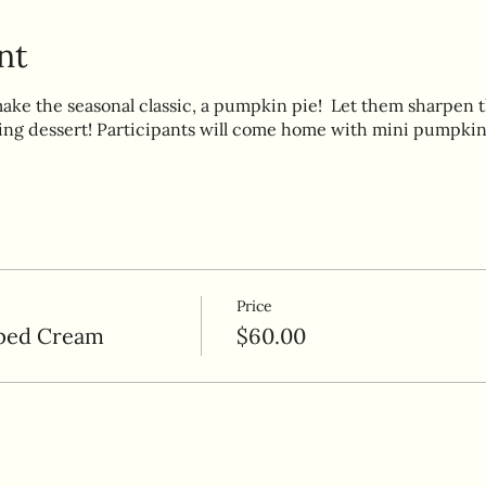
nt
make the seasonal classic, a pumpkin pie! Let them sharpen th
ing dessert! Participants will come home with mini pumpkin
Price
ped Cream
$60.00