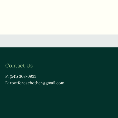
Contact Us
P: (541) 308-0933
E:
rootforeachother@gmail.com