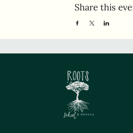
Share this eve