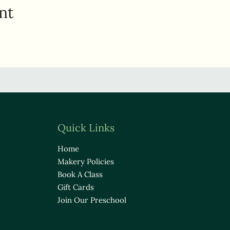
nt
Quick Links
Home
Makery Policies
Book A Class
Gift Cards
Join Our Preschool