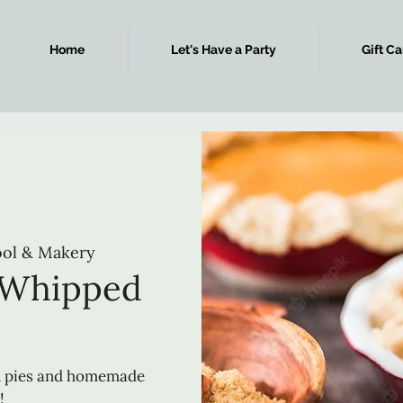
Home
Let's Have a Party
Gift Ca
ool & Makery
 Whipped
m
n pies and homemade
!