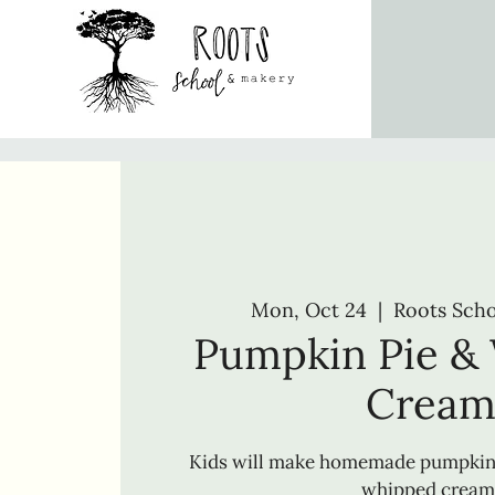
Mon, Oct 24
  |  
Roots Sch
Pumpkin Pie &
Crea
Kids will make homemade pumpki
whipped cream