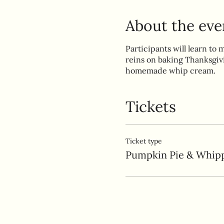
About the eve
Participants will learn to 
reins on baking Thanksgiv
homemade whip cream.
Tickets
Ticket type
Pumpkin Pie & Whip