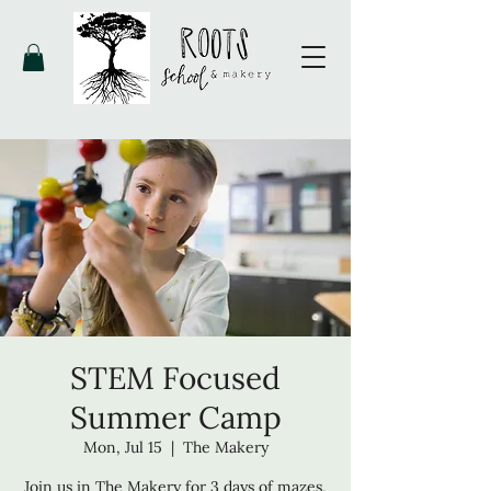
STEM Focused
Summer Camp
Mon, Jul 15
  |  
The Makery
Join us in The Makery for 3 days of mazes,