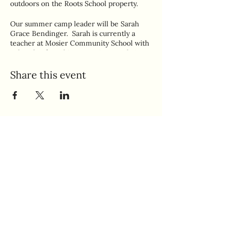
outdoors on the Roots School property.
Our summer camp leader will be Sarah
Grace Bendinger. Sarah is currently a
teacher at Mosier Community School with
a decade of teaching experience. She's
looking forward to sharing her love of the
arts, STEM, and nature with your kiddos!
Share this event
Ages 6-10
Quick Links
Home
Makery Policies
Book A Class
Gift Cards
Join Our Preschool