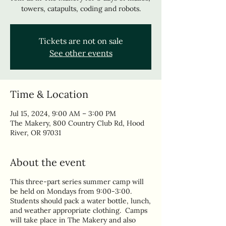
towers, catapults, coding and robots.
Tickets are not on sale
See other events
Time & Location
Jul 15, 2024, 9:00 AM – 3:00 PM
The Makery, 800 Country Club Rd, Hood
River, OR 97031
About the event
This three-part series summer camp will
be held on Mondays from 9:00-3:00.
Students should pack a water bottle, lunch,
and weather appropriate clothing. Camps
will take place in The Makery and also