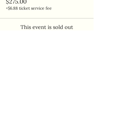
$275.00
+$6.88 ticket service fee
This event is sold out
Share this event
Quick Links
Home
Makery Policies
Book A Class
Gift Cards
Join Our Preschool