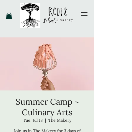
Summer Camp ~
Culinary Arts
Tue, Jul 18
  |  
The Makery
Join us in The Makery for 3 days of