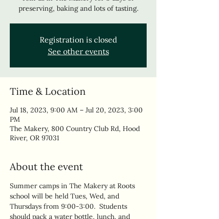
preserving, baking and lots of tasting.
Registration is closed
See other events
Time & Location
Jul 18, 2023, 9:00 AM – Jul 20, 2023, 3:00
PM
The Makery, 800 Country Club Rd, Hood
River, OR 97031
About the event
Summer camps in The Makery at Roots 
school will be held Tues, Wed, and 
Thursdays from 9:00-3:00.  Students 
should pack a water bottle, lunch, and 