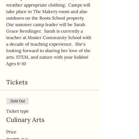
weather appropriate clothing.  Camps will 
take place in The Makery room and also 
outdoors on the Roots School property.  
Our summer camp leader will be Sarah 
Grace Bendinger.  Sarah is currently a 
teacher at Mosier Community School with 
a decade of teaching experience.  She's 
looking forward to sharing her love of the 
arts, STEM, and nature with your kiddos!
Ages 6-10
Tickets
Sold Out
Ticket type
Culinary Arts
Price