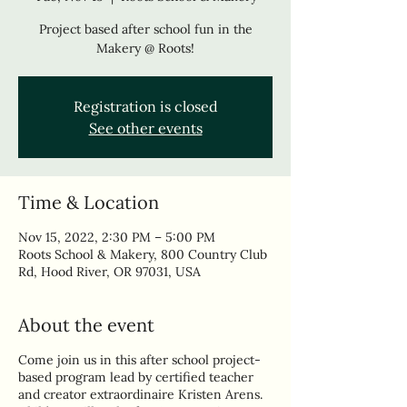
Project based after school fun in the
Makery @ Roots!
Registration is closed
See other events
Time & Location
Nov 15, 2022, 2:30 PM – 5:00 PM
Roots School & Makery, 800 Country Club
Rd, Hood River, OR 97031, USA
About the event
Come join us in this after school project-
based program lead by certified teacher
and creator extraordinaire Kristen Arens.