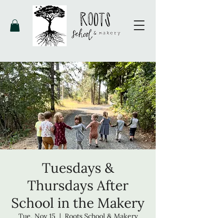
Tuesdays &
Thursdays After
School in the Makery
Tue, Nov 15
  |  
Roots School & Makery