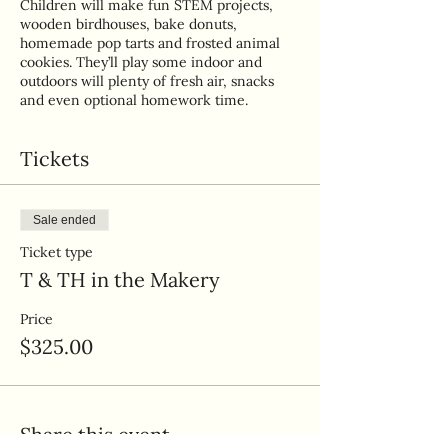
Children will make fun STEM projects,
wooden birdhouses, bake donuts,
homemade pop tarts and frosted animal
cookies. They’ll play some indoor and
outdoors will plenty of fresh air, snacks
and even optional homework time.
Tickets
Sale ended
Ticket type
T & TH in the Makery
Price
$325.00
Share this event