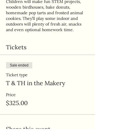
Children will make fun STEM projects,
wooden birdhouses, bake donuts,
homemade pop tarts and frosted animal
cookies. They’ll play some indoor and
outdoors will plenty of fresh air, snacks
and even optional homework time.
Tickets
Sale ended
Ticket type
T & TH in the Makery
Price
$325.00
Share this event