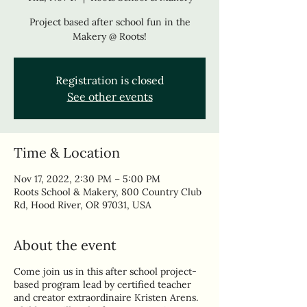
Project based after school fun in the
Makery @ Roots!
Registration is closed
See other events
Time & Location
Nov 17, 2022, 2:30 PM – 5:00 PM
Roots School & Makery, 800 Country Club
Rd, Hood River, OR 97031, USA
About the event
Come join us in this after school project-
based program lead by certified teacher
and creator extraordinaire Kristen Arens.