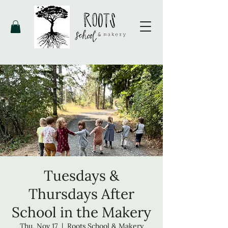
Tuesdays &
Thursdays After
School in the Makery
Thu, Nov 17
  |  
Roots School & Makery