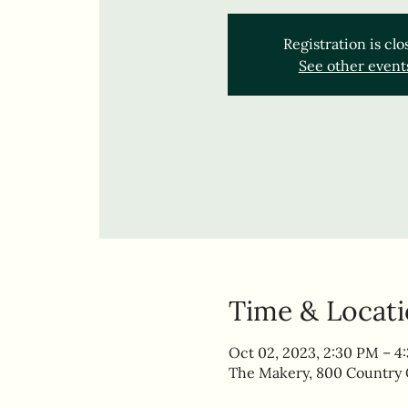
Registration is cl
See other event
Time & Locat
Oct 02, 2023, 2:30 PM – 4
The Makery, 800 Country C