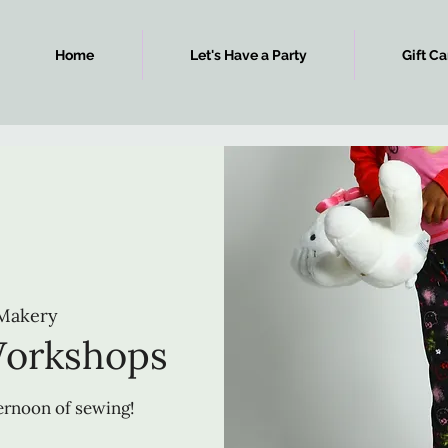
Home
Let's Have a Party
Gift Ca
Makery
Workshops
ternoon of sewing!