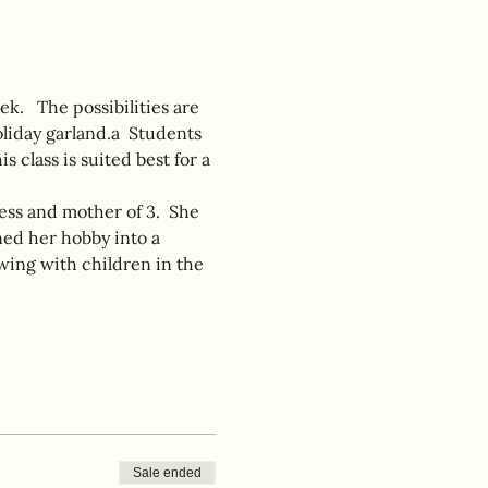
k.   The possibilities are 
liday garland.a  Students 
 class is suited best for a 
ess and mother of 3.  She 
ed her hobby into a 
wing with children in the 
Sale ended