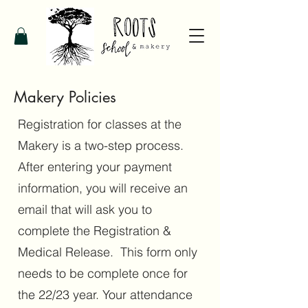
Makery Policies
Registration for classes at the
Makery is a two-step process.
After entering your payment
information, you will receive an
email that will ask you to
complete the Registration &
Medical Release. This form only
needs to be complete once for
the 22/23 year. Your attendance