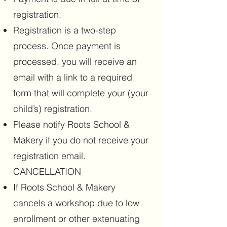
registration.
Registration is a two-step
process. Once payment is
processed, you will receive an
email with a link to a required
form that will complete your (your
child’s) registration.
Please notify Roots School &
Makery if you do not receive your
registration email.
CANCELLATION
If Roots School & Makery
cancels a workshop due to low
enrollment or other extenuating