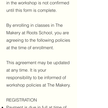
in the workshop is not confirmed
until this form is complete.
By enrolling in classes in The
Makery at Roots School, you are
agreeing to the following policies
at the time of enrollment.
This agreement may be updated
at any time. It is your
responsibility to be informed of
workshop policies at The Makery.
REGISTRATION
Payment is due in full at time of