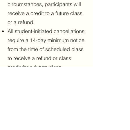
circumstances, participants will
receive a credit to a future class
or a refund.
All student-initiated cancellations
require a 14-day minimum notice
from the time of scheduled class
to receive a refund or class
credit for a future class.
Cancellation notices less than 14
days prior to class will not
receive a full refund or credit.
There are no refunds or make-
ups for missed classes.