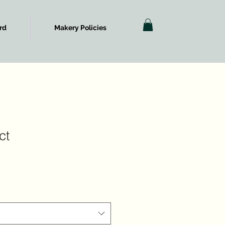
rd
Makery Policies
ct
3