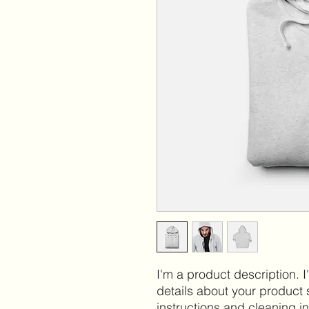
I'm a product description. 
details about your product s
instructions and cleaning in