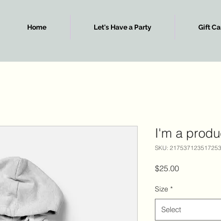
Home
Let's Have a Party
Gift Ca
I'm a produ
SKU: 21753712351725
Price
$25.00
Size
*
Select